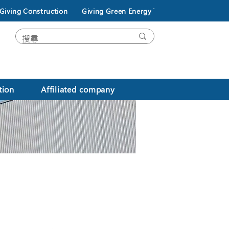
Giving Construction
Giving Green Energy Technology
tion
Affiliated company