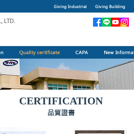
Giving Industrial
Giving Building
, LTD.
on
Quality certificate
CAPA
New Informa
CERTIFICATION
品質證書