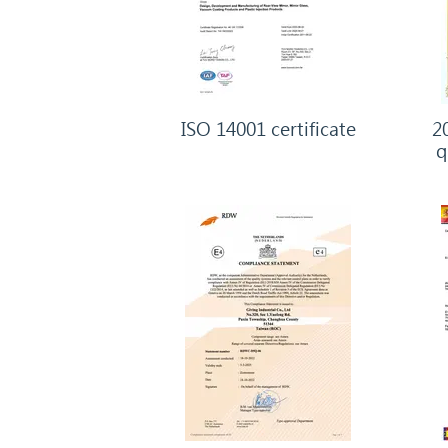
ISO 14001 certificate
20
q