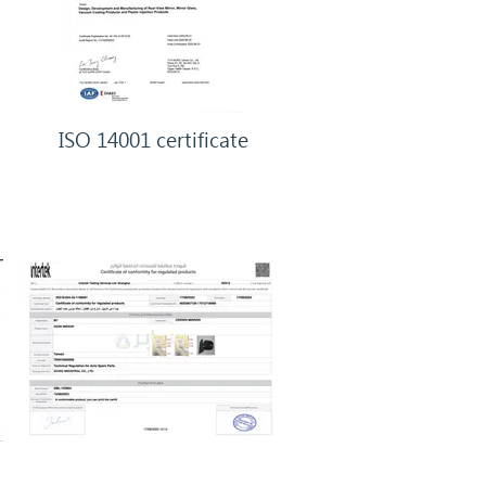
ISO 14001 certificate