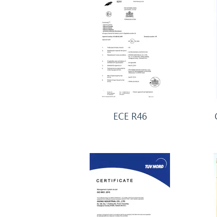
ECE R46