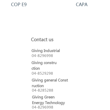
COP E9
CAPA
Contact us
Giving Industrial
04-8296998
Giving constru
ction
04-8529298
Giving general Const
ruction
04-8285288
Giving Green
Energy Technology
04-8296998