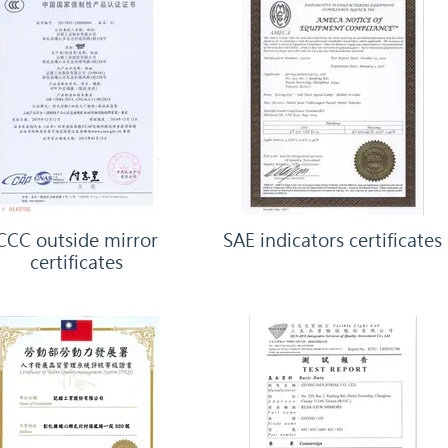
CCC outside mirror
SAE indicators certificates
certificates