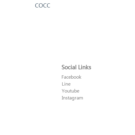
COCC
Social Links
Facebook
Line
Youtube
Instagram