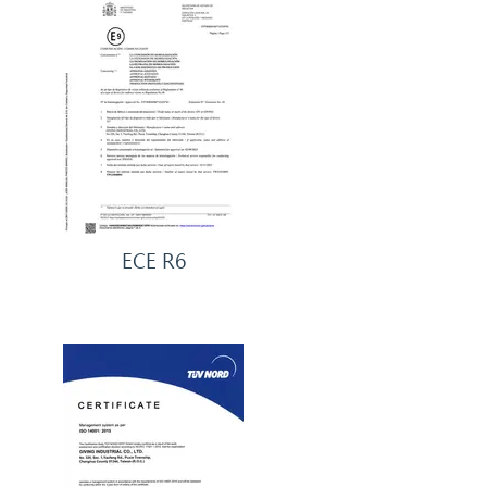
ECE R6