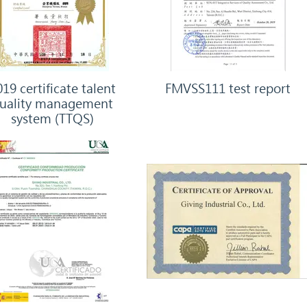
19 certificate talent
FMVSS111 test report
uality management
system (TTQS)