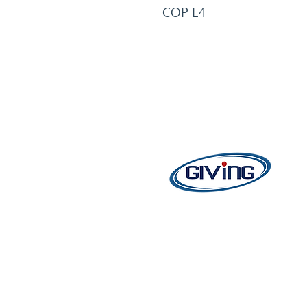
COP E4