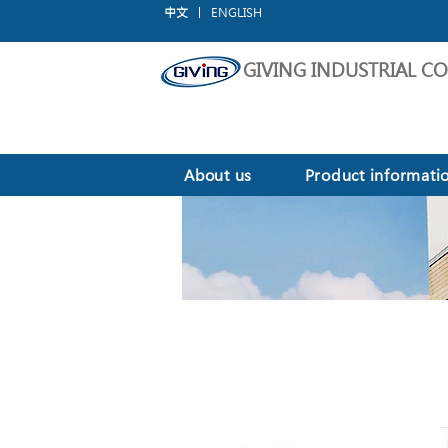
中文
ENGLISH
GIVING INDUSTRIAL CO.
About us
Product informati