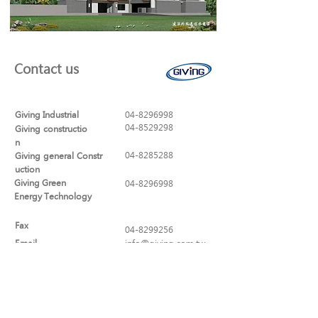
Contact us
Giving Industrial
04-8296998
04-8529298
Giving constructio
n
04-8285288
Giving general Constr
uction
Giving Green
04-8296998
Energy Technology
Fax
04-8299256
Email
info@giving.com.tw
Address
No. 320, Sec. 1, Yaofeng Rd., Puxin
Township, Changhua County
513-44 , Taiwan (R.O.C.)