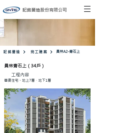
記銘營造股份有限公司
​員林A2-青石上
記銘營造
完工建案
員林青石上（34戶）
工程內容
華廈住宅、地上7層・地下1層