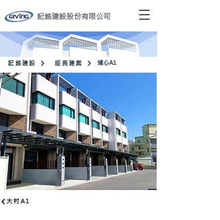
記銘建設股份有限公司
​埔心A1
記銘建設
經典建案
大村A1