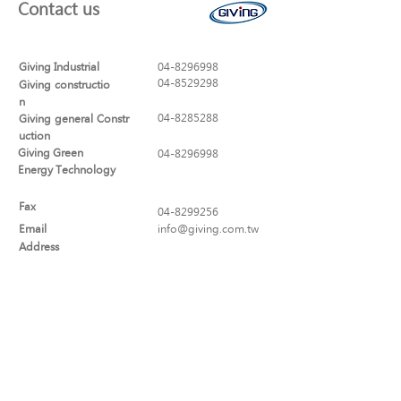
Contact us
Giving Industrial
04-8296998
04-8529298
Giving constructio
n
04-8285288
Giving general Constr
uction
Giving Green
04-8296998
Energy Technology
Fax
04-8299256
Email
info@giving.com.tw
Address
No. 320, Sec. 1, Yaofeng Rd., Puxin
Township, Changhua County
513-44 , Taiwan (R.O.C.)
Social Links